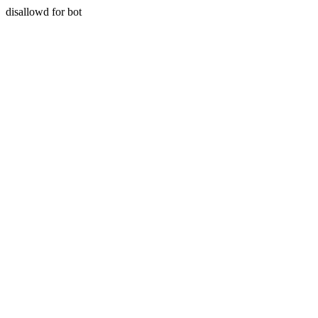
disallowd for bot